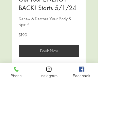
BACK! Starts 5/1/24
Renew & Restore Your Body &
Spirit!
199
$199
US
dollars
Book Now
Phone
Instagram
Facebook
The 12 Week
Transformation