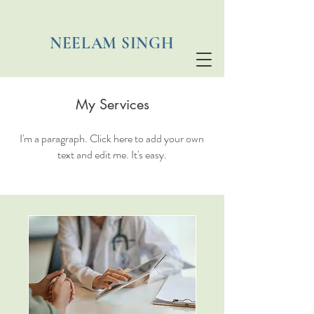
NEELAM SINGH
My Services
I'm a paragraph. Click here to add your own
text and edit me. It's easy.