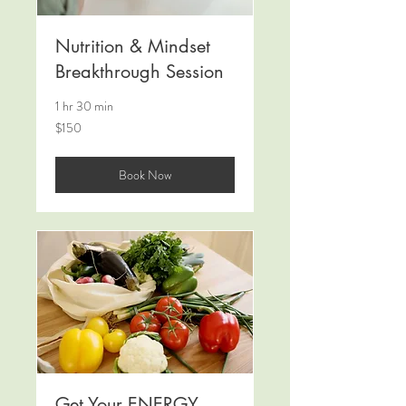
Nutrition & Mindset
Breakthrough Session
1 hr 30 min
150
$150
US
dollars
Book Now
Get Your ENERGY